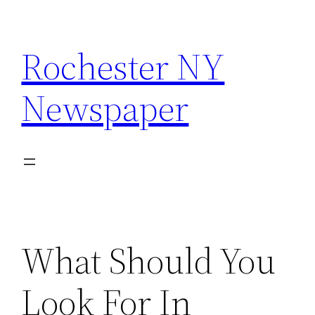
Skip
to
Rochester NY
content
Newspaper
What Should You
Look For In