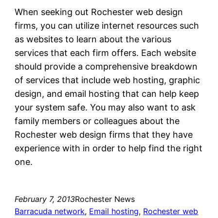
When seeking out Rochester web design
firms, you can utilize internet resources such
as websites to learn about the various
services that each firm offers. Each website
should provide a comprehensive breakdown
of services that include web hosting, graphic
design, and email hosting that can help keep
your system safe. You may also want to ask
family members or colleagues about the
Rochester web design firms that they have
experience with in order to help find the right
one.
February 7, 2013
Rochester News
Barracuda network
, 
Email hosting
, 
Rochester web