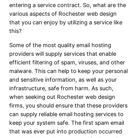
entering a service contract. So, what are the
various aspects of Rochester web design
that you can enjoy by utilizing a service like
this?
Some of the most quality email hosting
providers will supply services that enable
efficient filtering of spam, viruses, and other
malware. This can help to keep your personal
and sensitive information, as well as your
infrastructure, safe from harm. As such,
when seeking out Rochester web design
firms, you should ensure that these providers
can supply reliable email hosting services to
keep your system safe. The first spam email
that was ever put into production occurred