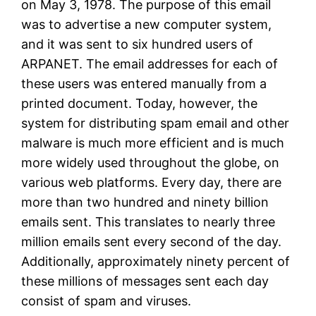
on May 3, 1978. The purpose of this email
was to advertise a new computer system,
and it was sent to six hundred users of
ARPANET. The email addresses for each of
these users was entered manually from a
printed document. Today, however, the
system for distributing spam email and other
malware is much more efficient and is much
more widely used throughout the globe, on
various web platforms. Every day, there are
more than two hundred and ninety billion
emails sent. This translates to nearly three
million emails sent every second of the day.
Additionally, approximately ninety percent of
these millions of messages sent each day
consist of spam and viruses.