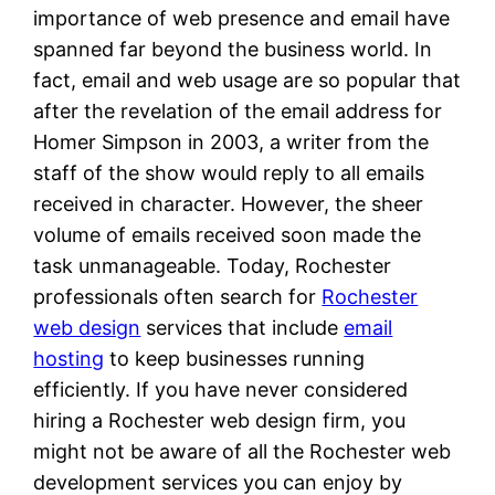
importance of web presence and email have
spanned far beyond the business world. In
fact, email and web usage are so popular that
after the revelation of the email address for
Homer Simpson in 2003, a writer from the
staff of the show would reply to all emails
received in character. However, the sheer
volume of emails received soon made the
task unmanageable. Today, Rochester
professionals often search for
Rochester
web design
services that include
email
hosting
to keep businesses running
efficiently. If you have never considered
hiring a Rochester web design firm, you
might not be aware of all the Rochester web
development services you can enjoy by