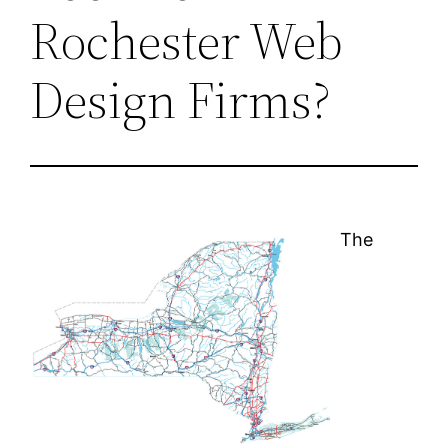
Rochester Web
Design Firms?
The