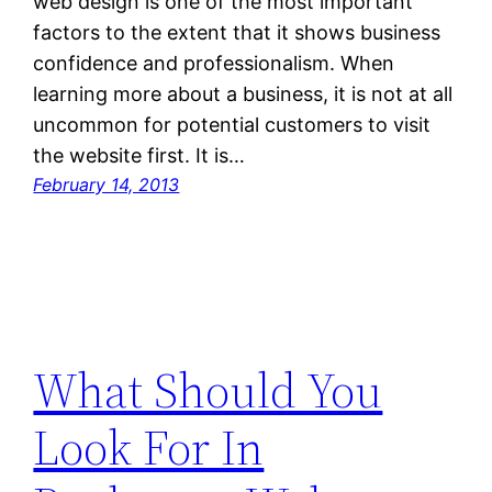
web design is one of the most important
factors to the extent that it shows business
confidence and professionalism. When
learning more about a business, it is not at all
uncommon for potential customers to visit
the website first. It is…
February 14, 2013
What Should You
Look For In