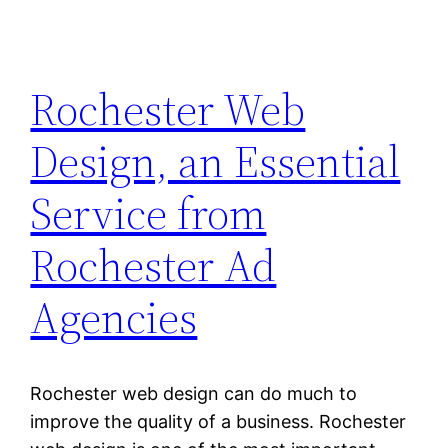
Rochester Web
Design, an Essential
Service from
Rochester Ad
Agencies
Rochester web design can do much to
improve the quality of a business. Rochester