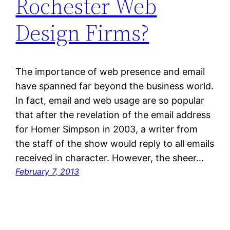
Rochester Web
Design Firms?
The importance of web presence and email
have spanned far beyond the business world.
In fact, email and web usage are so popular
that after the revelation of the email address
for Homer Simpson in 2003, a writer from
the staff of the show would reply to all emails
received in character. However, the sheer…
February 7, 2013