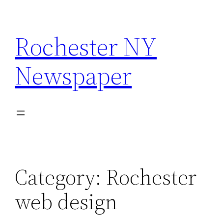
Skip
to
Rochester NY
content
Newspaper
Category:
Rochester
web design