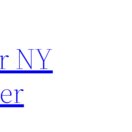
r NY
er