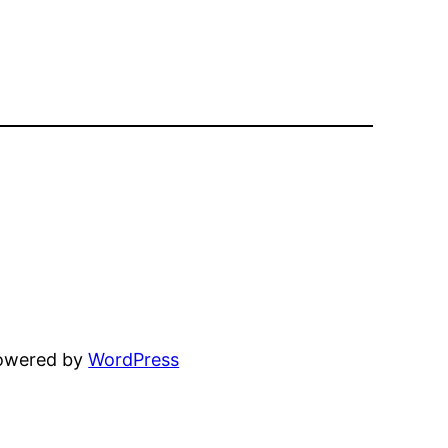
powered by
WordPress