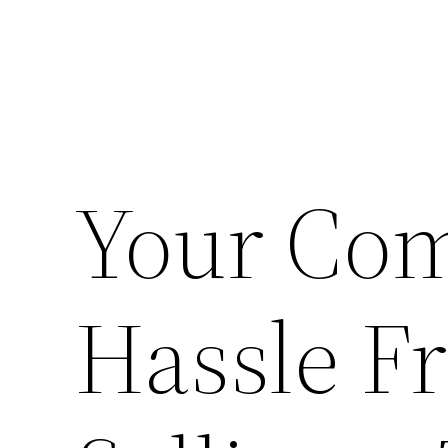
Your Com
Hassle F