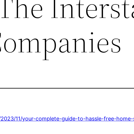
 The Interst
Companies
2023/11/your-complete-guide-to-hassle-free-home-s