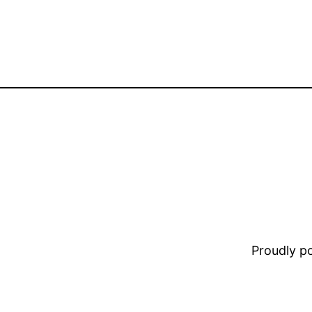
Proudly 