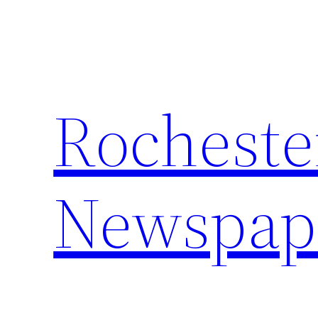
Skip
to
content
Rocheste
Newspap