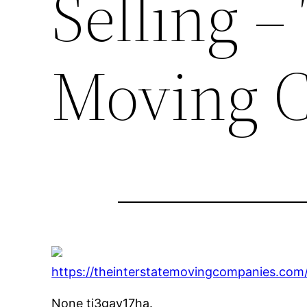
Selling –
Moving 
https://theinterstatemovingcompanies.com/
None tj3gay17ha.