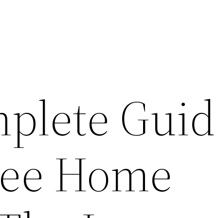
plete Guid
ree Home