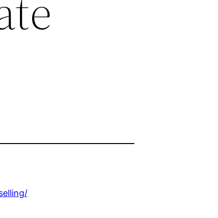
ate
elling/