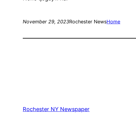
November 29, 2023
Rochester News
Home
Rochester NY Newspaper