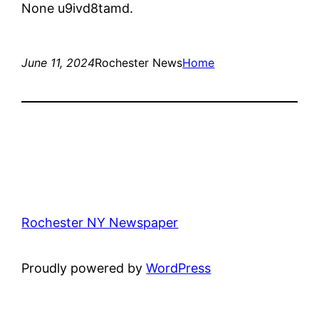
None u9ivd8tamd.
June 11, 2024
Rochester News
Home
Rochester NY Newspaper
Proudly powered by
WordPress