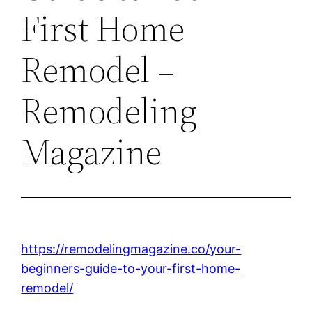
First Home
Remodel –
Remodeling
Magazine
https://remodelingmagazine.co/your-
beginners-guide-to-your-first-home-
remodel/