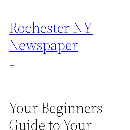
Skip
to
Rochester NY
content
Newspaper
Your Beginners
Guide to Your