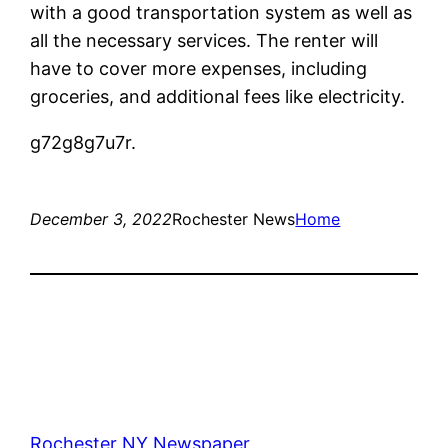
with a good transportation system as well as
all the necessary services. The renter will
have to cover more expenses, including
groceries, and additional fees like electricity.
g72g8g7u7r.
December 3, 2022
Rochester News
Home
Rochester NY Newspaper