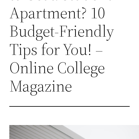
Apartment? 10
Budget-Friendly
Tips for You! –
Online College
Magazine