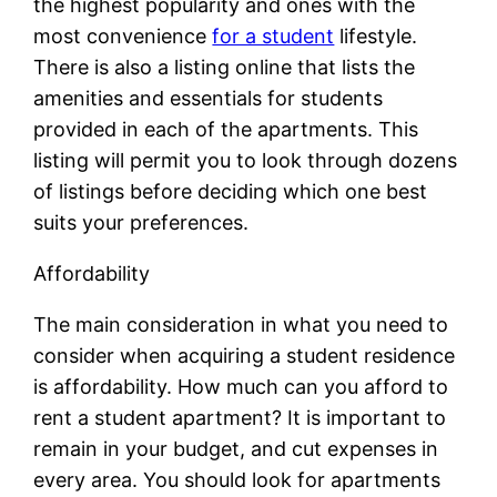
the highest popularity and ones with the
most convenience
for a student
lifestyle.
There is also a listing online that lists the
amenities and essentials for students
provided in each of the apartments. This
listing will permit you to look through dozens
of listings before deciding which one best
suits your preferences.
Affordability
The main consideration in what you need to
consider when acquiring a student residence
is affordability. How much can you afford to
rent a student apartment? It is important to
remain in your budget, and cut expenses in
every area. You should look for apartments