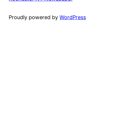
Proudly powered by
WordPress