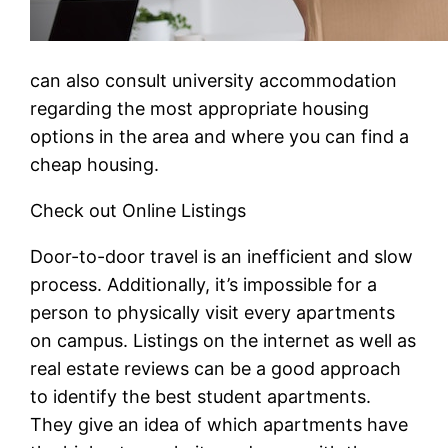
can also consult university accommodation
regarding the most appropriate housing
options in the area and where you can find a
cheap housing.
Check out Online Listings
Door-to-door travel is an inefficient and slow
process. Additionally, it’s impossible for a
person to physically visit every apartments
on campus. Listings on the internet as well as
real estate reviews can be a good approach
to identify the best student apartments.
They give an idea of which apartments have