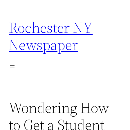
Skip
to
Rochester NY
content
Newspaper
Wondering How
to Get a Student