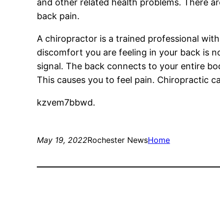
and other related health problems. There ar
back pain.
A chiropractor is a trained professional wit
discomfort you are feeling in your back is no
signal. The back connects to your entire bod
This causes you to feel pain. Chiropractic 
kzvem7bbwd.
May 19, 2022
Rochester News
Home