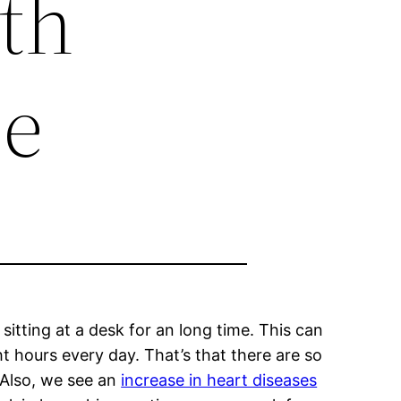
lth
ne
 sitting at a desk for an long time. This can
ht hours every day. That’s that there are so
 Also, we see an
increase in heart diseases