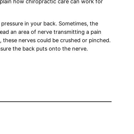
xplain how chiropractic care can work for
ve pressure in your back. Sometimes, the
stead an area of nerve transmitting a pain
nt, these nerves could be crushed or pinched.
ssure the back puts onto the nerve.