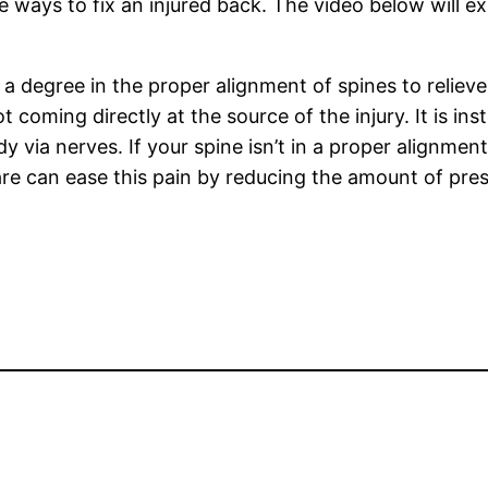
e ways to fix an injured back. The video below will e
h a degree in the proper alignment of spines to relie
t coming directly at the source of the injury. It is in
y via nerves. If your spine isn’t in a proper alignme
care can ease this pain by reducing the amount of pre