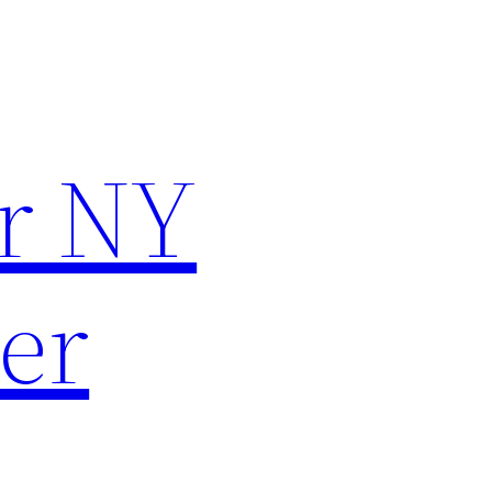
r NY
er