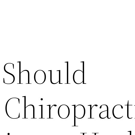
 Should
 Chiropract