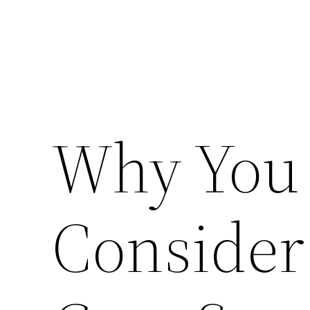
Why You
Consider