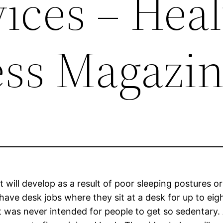
ices – Hea
ess Magazi
it will develop as a result of poor sleeping postures or
have desk jobs where they sit at a desk for up to eig
It was never intended for people to get so sedentary.