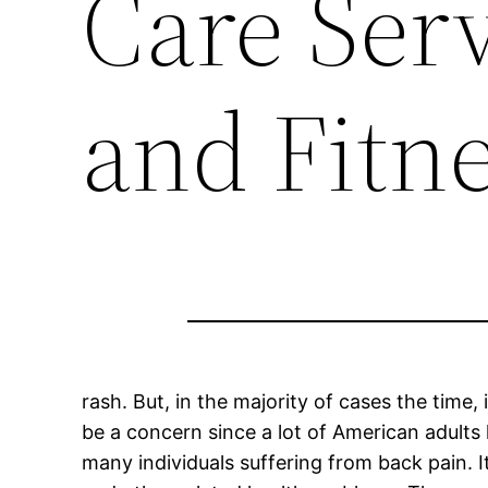
Care Serv
and Fitn
rash. But, in the majority of cases the time, 
be a concern since a lot of American adults 
many individuals suffering from back pain. 