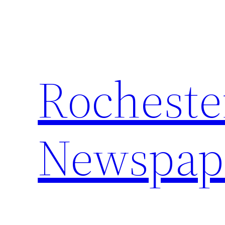
Skip
to
content
Rocheste
Newspap