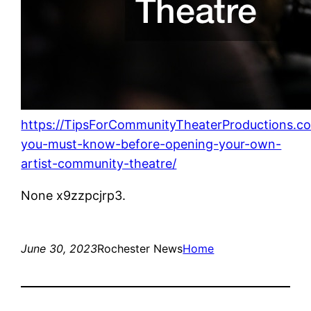
https://TipsForCommunityTheaterProductions.c
you-must-know-before-opening-your-own-
artist-community-theatre/
None x9zzpcjrp3.
June 30, 2023
Rochester News
Home