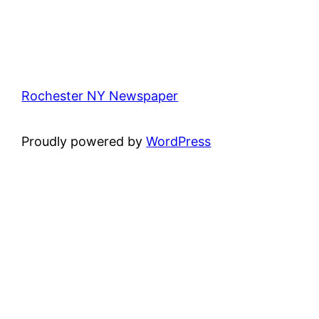
Rochester NY Newspaper
Proudly powered by
WordPress