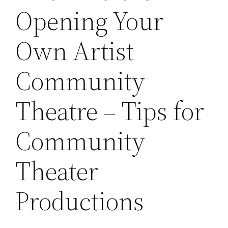
Opening Your
Own Artist
Community
Theatre – Tips for
Community
Theater
Productions