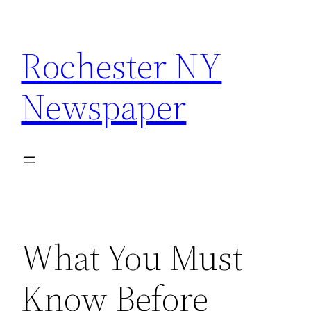
Skip
to
Rochester NY
content
Newspaper
What You Must
Know Before