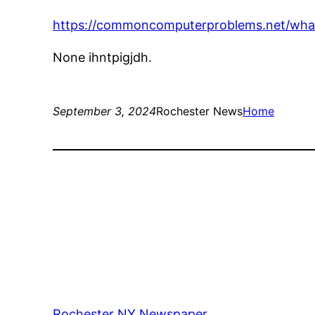
https://commoncomputerproblems.net/wha
None ihntpigjdh.
September 3, 2024
Rochester News
Home
Rochester NY Newspaper