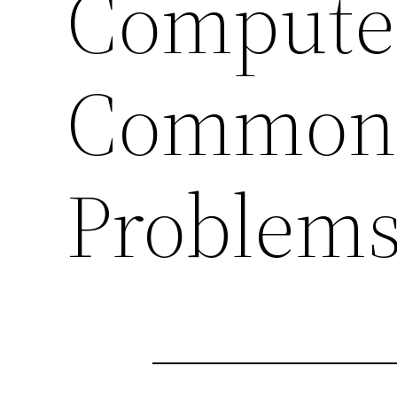
Computer
Common
Problem