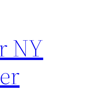
r NY
er