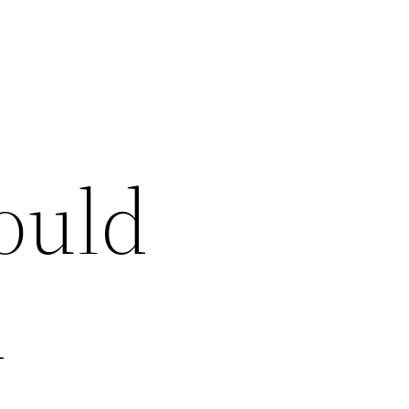
ould
d