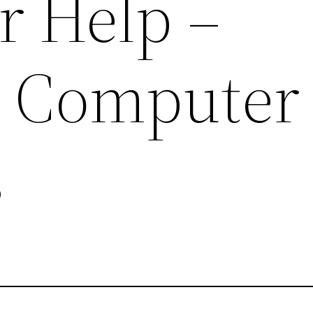
 Help –
 Computer
s