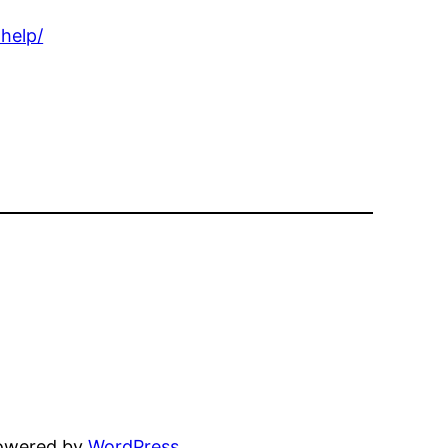
help/
powered by
WordPress