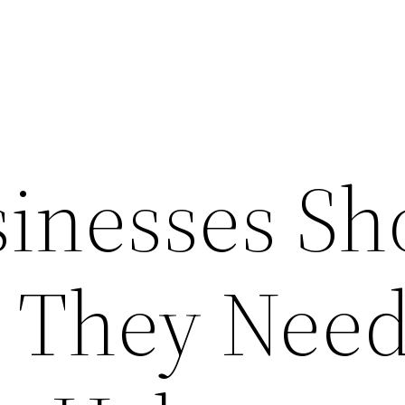
inesses Sh
 They Nee