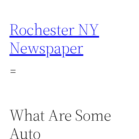
Skip
to
Rochester NY
content
Newspaper
What Are Some
Auto