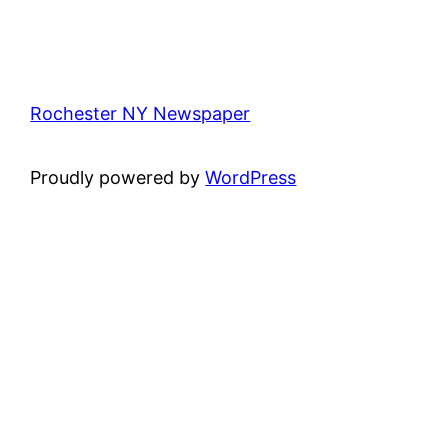
Rochester NY Newspaper
Proudly powered by
WordPress