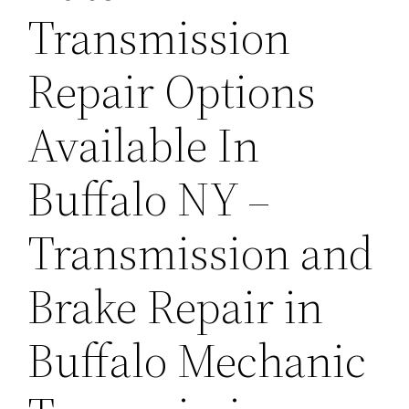
Transmission
Repair Options
Available In
Buffalo NY –
Transmission and
Brake Repair in
Buffalo Mechanic