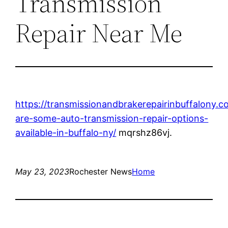
Transmission
Repair Near Me
https://transmissionandbrakerepairinbuffalony.
are-some-auto-transmission-repair-options-
available-in-buffalo-ny/
mqrshz86vj.
May 23, 2023
Rochester News
Home