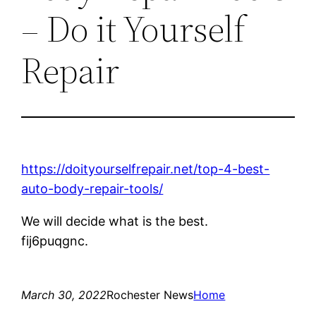
– Do it Yourself
Repair
https://doityourselfrepair.net/top-4-best-
auto-body-repair-tools/
We will decide what is the best.
fij6puqgnc.
March 30, 2022
Rochester News
Home