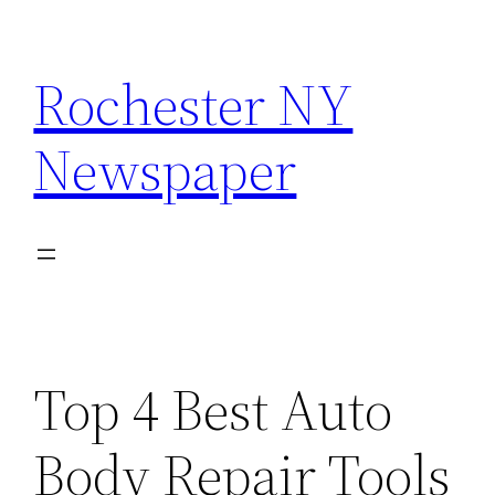
Skip
to
Rochester NY
content
Newspaper
Top 4 Best Auto
Body Repair Tools