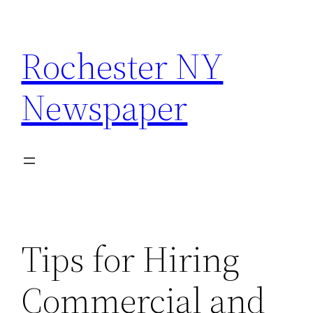
Skip
to
Rochester NY
content
Newspaper
Tips for Hiring
Commercial and