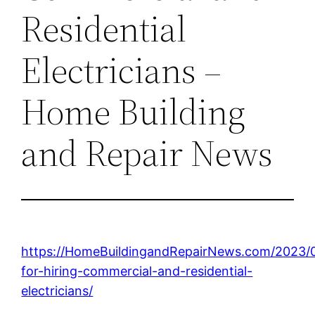
Residential
Electricians –
Home Building
and Repair News
https://HomeBuildingandRepairNews.com/2023/0
for-hiring-commercial-and-residential-
electricians/