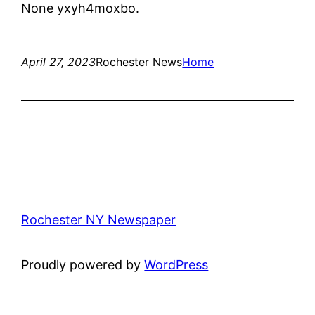
None yxyh4moxbo.
April 27, 2023
Rochester News
Home
Rochester NY Newspaper
Proudly powered by
WordPress