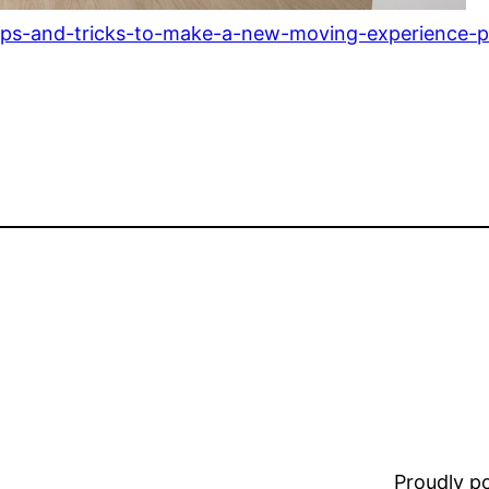
ips-and-tricks-to-make-a-new-moving-experience-pa
Proudly 