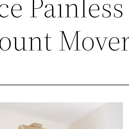
ce Painless
count Move