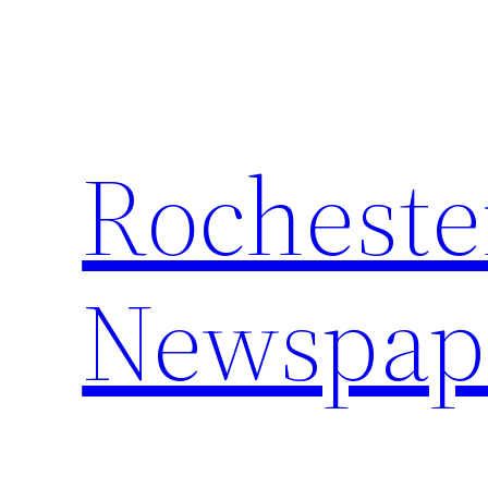
Skip
to
content
Rocheste
Newspap