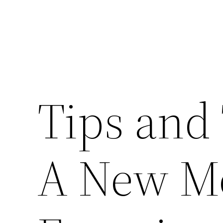
Tips and
A New M