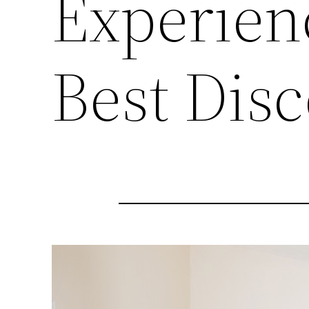
Experien
Best Dis