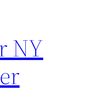
r NY
er