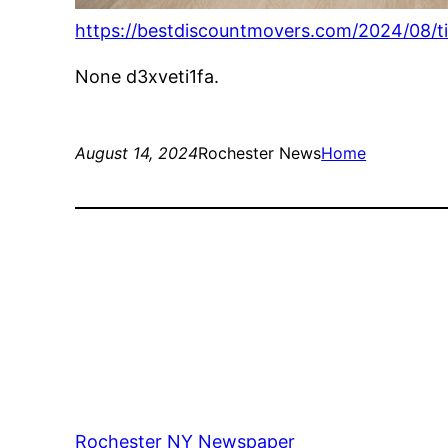
https://bestdiscountmovers.com/2024/08/t
None d3xveti1fa.
August 14, 2024
Rochester News
Home
Rochester NY Newspaper