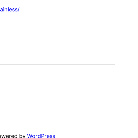
inless/
powered by
WordPress