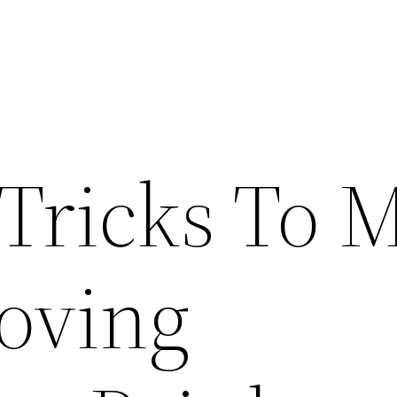
 Tricks To 
oving