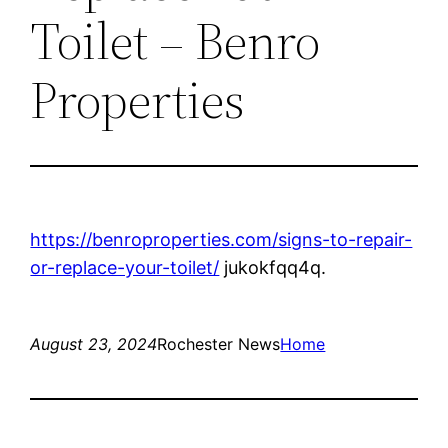
Toilet – Benro
Properties
https://benroproperties.com/signs-to-repair-
or-replace-your-toilet/
jukokfqq4q.
August 23, 2024
Rochester News
Home