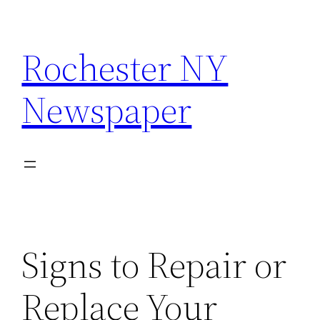
Skip
to
Rochester NY
content
Newspaper
Signs to Repair or
Replace Your