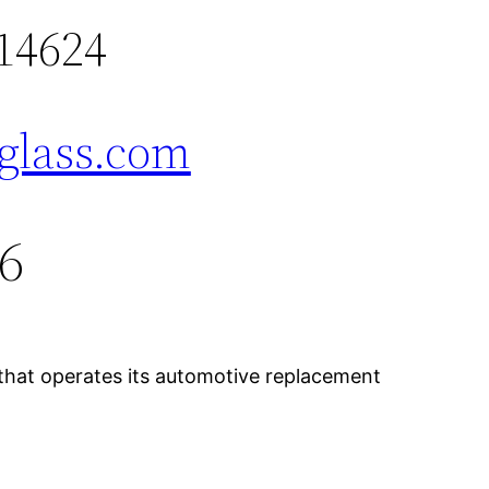
14624
glass.com
76
 that operates its automotive replacement