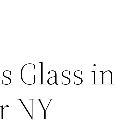
s Glass in
r NY