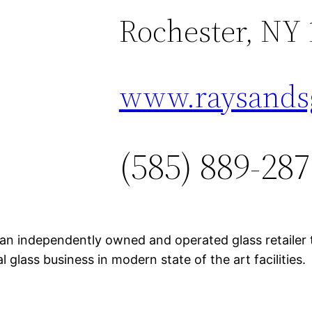
Rochester, NY 
www.raysands
(585) 889-28
 an independently owned and operated glass retailer
l glass business in modern state of the art facilities.