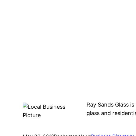
Ray Sands Glass is
glass and residentia