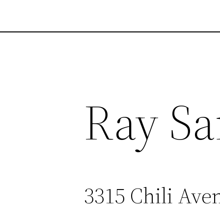
Ray Sa
3315 Chili Ave