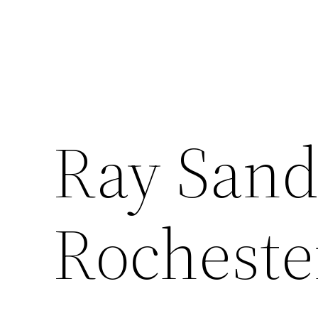
Ray Sand
Rocheste