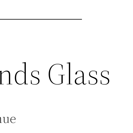
nds Glass
nue