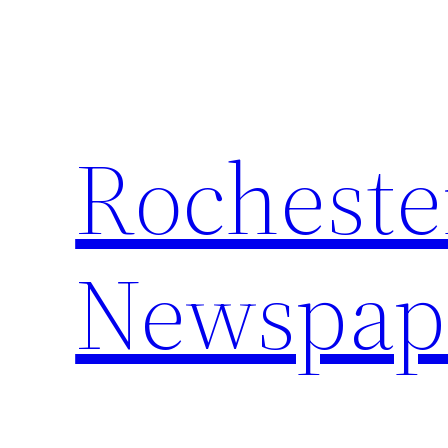
Skip
to
content
Rocheste
Newspap