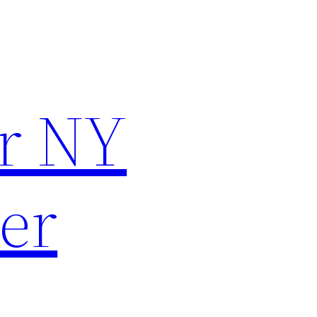
r NY
er