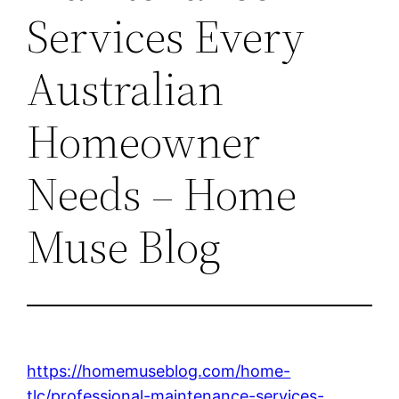
Services Every
Australian
Homeowner
Needs – Home
Muse Blog
https://homemuseblog.com/home-
tlc/professional-maintenance-services-