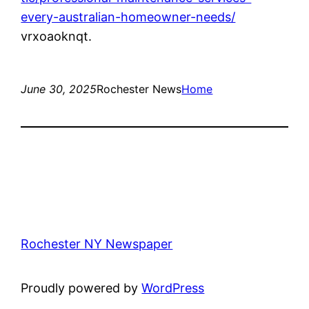
every-australian-homeowner-needs/
vrxoaoknqt.
June 30, 2025
Rochester News
Home
Rochester NY Newspaper
Proudly powered by
WordPress