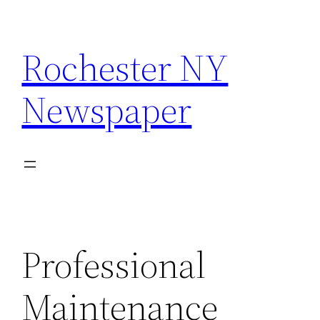
Skip
to
Rochester NY
content
Newspaper
Professional
Maintenance