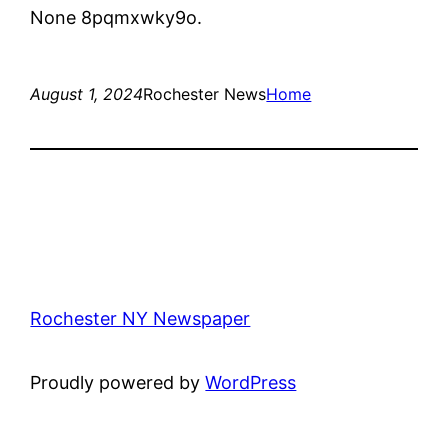
None 8pqmxwky9o.
August 1, 2024
Rochester News
Home
Rochester NY Newspaper
Proudly powered by
WordPress