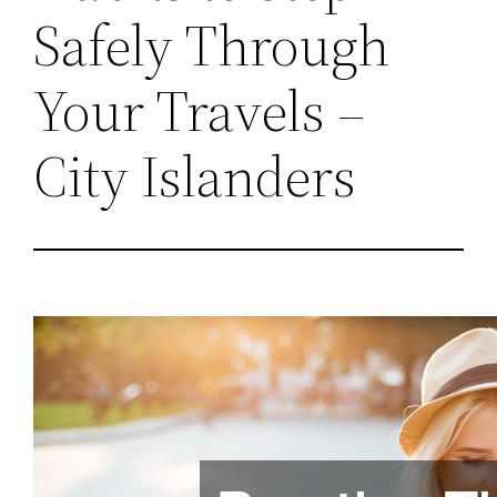
Safely Through
Your Travels –
City Islanders