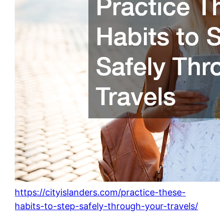
https://cityislanders.com/practice-these-
habits-to-step-safely-through-your-travels/