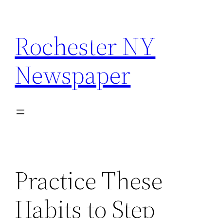
Skip
to
Rochester NY
content
Newspaper
Practice These
Habits to Step