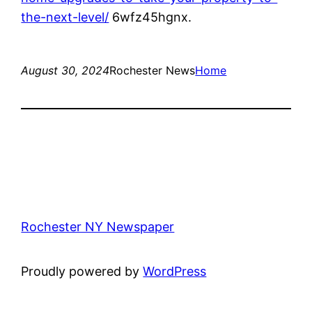
the-next-level/
6wfz45hgnx.
August 30, 2024
Rochester News
Home
Rochester NY Newspaper
Proudly powered by
WordPress