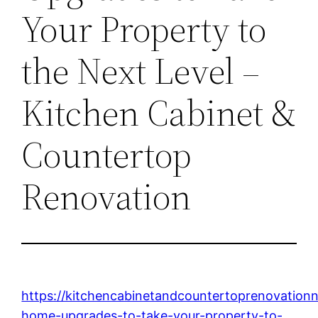
Your Property to
the Next Level –
Kitchen Cabinet &
Countertop
Renovation
https://kitchencabinetandcountertoprenovatio
home-upgrades-to-take-your-property-to-