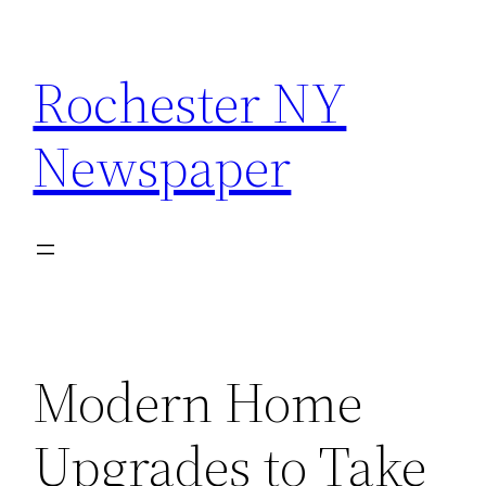
Skip
to
Rochester NY
content
Newspaper
Modern Home
Upgrades to Take