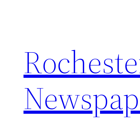
Skip
to
content
Rocheste
Newspap