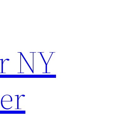
r NY
er