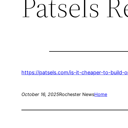
Patsels R
https://patsels.com/is-it-cheaper-to-buil
October 16, 2025
Rochester News
Home