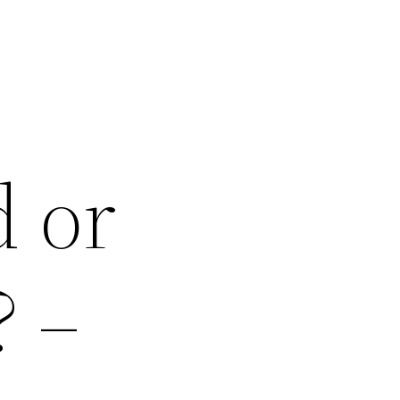
d or
? –