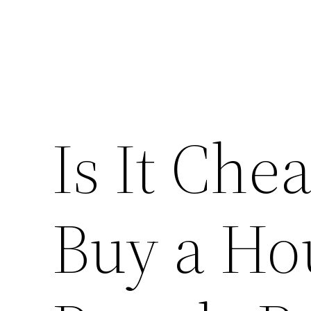
Is It Che
Buy a Hou