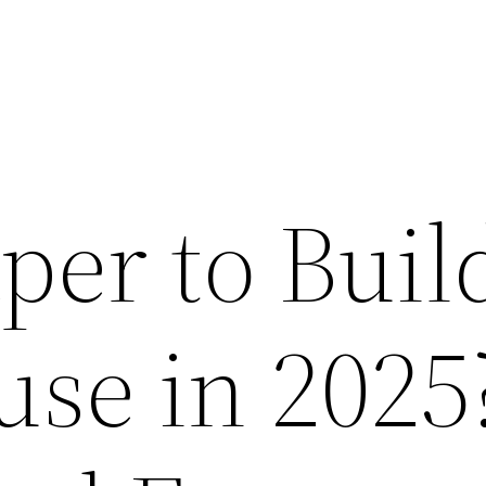
aper to Buil
se in 2025