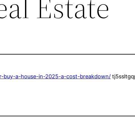
eal Estate
d-or-buy-a-house-in-2025-a-cost-breakdown/
tj5ssltgq