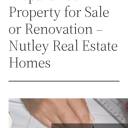
Property for Sale
or Renovation –
Nutley Real Estate
Homes