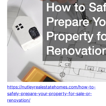
https://nutleyrealestatehomes.com/how-to-
safely-prepare-your-property-for-sale-or-
renovation/