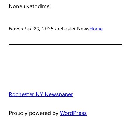
None ukatddlmsj.
November 20, 2025
Rochester News
Home
Rochester NY Newspaper
Proudly powered by
WordPress