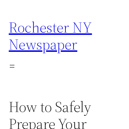
Skip
to
Rochester NY
content
Newspaper
How to Safely
Prepare Your