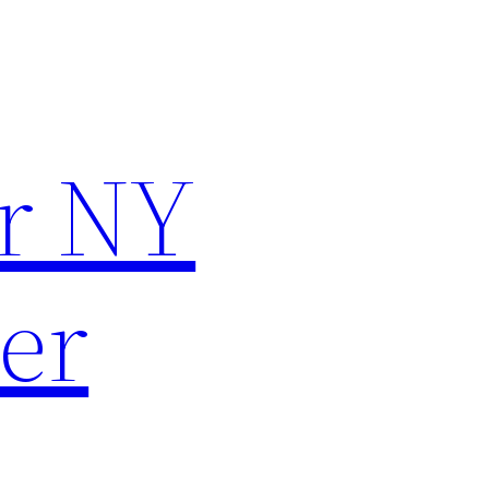
r NY
er