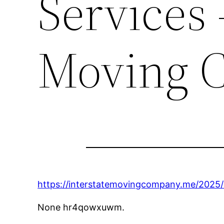
Services 
Moving 
https://interstatemovingcompany.me/2025/0
None hr4qowxuwm.