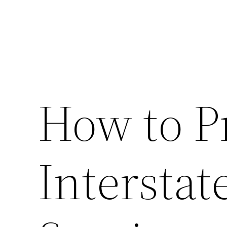
How to P
Intersta