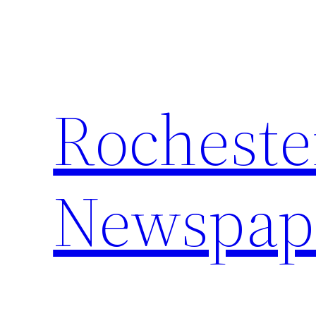
Skip
to
content
Rocheste
Newspap