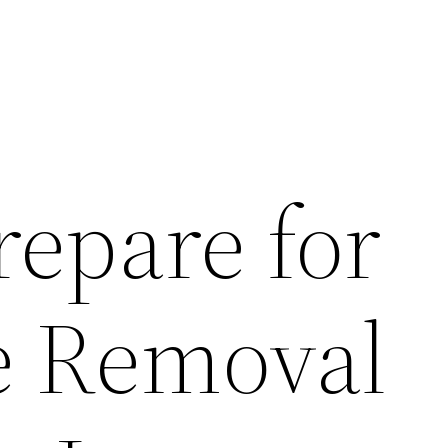
repare for
te Removal