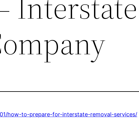
– Interstate
Company
1/how-to-prepare-for-interstate-removal-services/