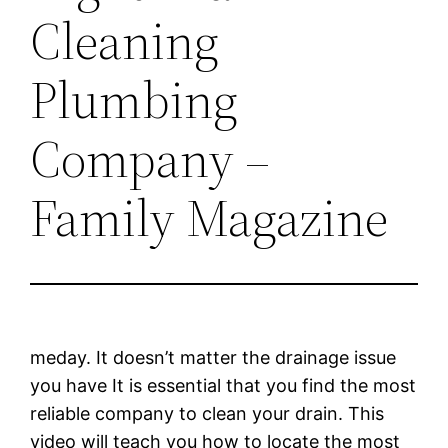
Cleaning
Plumbing
Company –
Family Magazine
meday. It doesn’t matter the drainage issue
you have It is essential that you find the most
reliable company to clean your drain. This
video will teach you how to locate the most