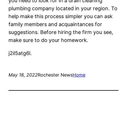
you need to look for in a drain cleaning
plumbing company located in your region. To
help make this process simpler you can ask
family members and acquaintances for
suggestions. Before hiring the firm you see,
make sure to do your homework.
j2il5atg6l.
May 18, 2022
Rochester News
Home