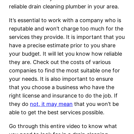
reliable drain cleaning plumber in your area.
It’s essential to work with a company who is
reputable and won’t charge too much for the
services they provide. It is important that you
have a precise estimate prior to you share
your budget. It will let you know how reliable
they are. Check out the costs of various
companies to find the most suitable one for
your needs. It is also important to ensure
that you choose a business who have the
right license and insurance to do the job. If
they do
not, it may mean
that you won’t be
able to get the best services possible.
Go through this entire video to know what