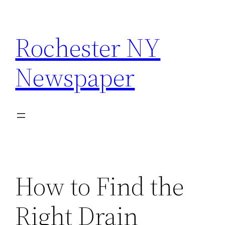
Skip
to
Rochester NY
content
Newspaper
How to Find the
Right Drain