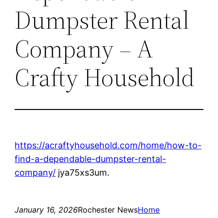
Dumpster Rental
Company – A
Crafty Household
https://acraftyhousehold.com/home/how-to-
find-a-dependable-dumpster-rental-
company/
jya75xs3um.
January 16, 2026
Rochester News
Home