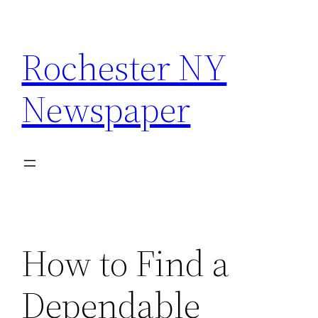
Skip
to
Rochester NY
content
Newspaper
How to Find a
Dependable