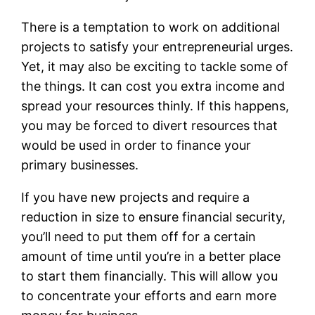
There is a temptation to work on additional
projects to satisfy your entrepreneurial urges.
Yet, it may also be exciting to tackle some of
the things. It can cost you extra income and
spread your resources thinly. If this happens,
you may be forced to divert resources that
would be used in order to finance your
primary businesses.
If you have new projects and require a
reduction in size to ensure financial security,
you’ll need to put them off for a certain
amount of time until you’re in a better place
to start them financially. This will allow you
to concentrate your efforts and earn more