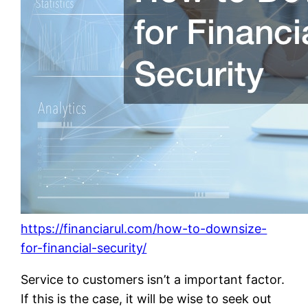
https://financiarul.com/how-to-downsize-
for-financial-security/
Service to customers isn’t a important factor.
If this is the case, it will be wise to seek out