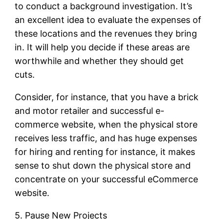
to conduct a background investigation. It’s
an excellent idea to evaluate the expenses of
these locations and the revenues they bring
in. It will help you decide if these areas are
worthwhile and whether they should get
cuts.
Consider, for instance, that you have a brick
and motor retailer and successful e-
commerce website, when the physical store
receives less traffic, and has huge expenses
for hiring and renting for instance, it makes
sense to shut down the physical store and
concentrate on your successful eCommerce
website.
5. Pause New Projects