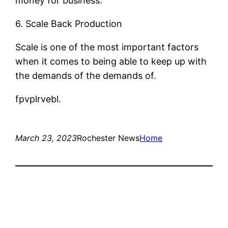
money for business.
6. Scale Back Production
Scale is one of the most important factors
when it comes to being able to keep up with
the demands of the demands of.
fpvplrvebl.
March 23, 2023
Rochester News
Home