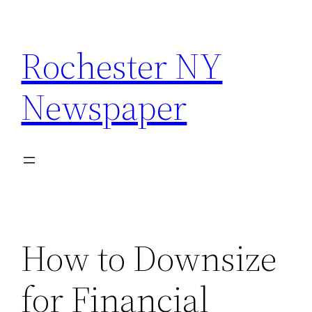
Skip
to
Rochester NY
content
Newspaper
How to Downsize
for Financial