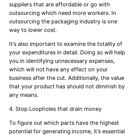
suppliers that are affordable or go with
outsourcing which need more workers. In
outsourcing the packaging industry is one
way to lower cost.
It’s also important to examine the totality of
your expenditures in detail. Doing so will help
you in identifying unnecessary expenses,
which will not have any effect on your
business after the cut. Additionally, the value
that your product has should not diminish by
any means.
4. Stop Loopholes that drain money
To figure out which parts have the highest
potential for generating income, it’s essential