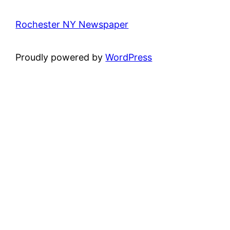
Rochester NY Newspaper
Proudly powered by
WordPress