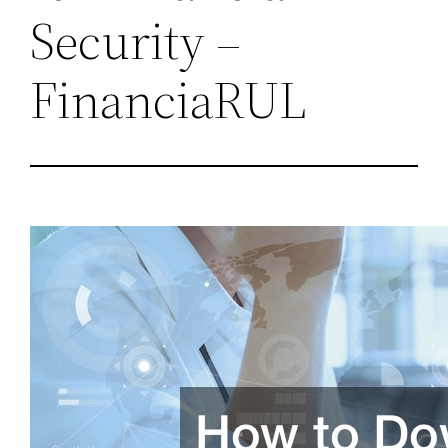
Security –
FinanciaRUL