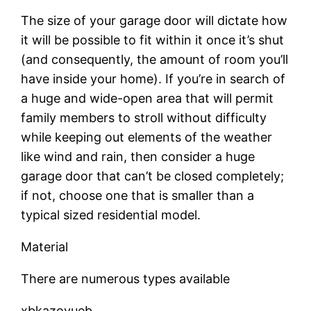
The size of your garage door will dictate how
it will be possible to fit within it once it’s shut
(and consequently, the amount of room you’ll
have inside your home). If you’re in search of
a huge and wide-open area that will permit
family members to stroll without difficulty
while keeping out elements of the weather
like wind and rain, then consider a huge
garage door that can’t be closed completely;
if not, choose one that is smaller than a
typical sized residential model.
Material
There are numerous types available
xbkazovueb.