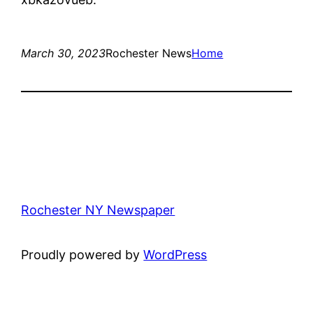
March 30, 2023
Rochester News
Home
Rochester NY Newspaper
Proudly powered by
WordPress