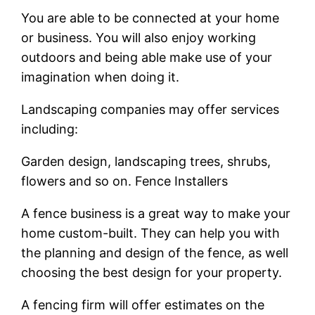
You are able to be connected at your home
or business. You will also enjoy working
outdoors and being able make use of your
imagination when doing it.
Landscaping companies may offer services
including:
Garden design, landscaping trees, shrubs,
flowers and so on. Fence Installers
A fence business is a great way to make your
home custom-built. They can help you with
the planning and design of the fence, as well
choosing the best design for your property.
A fencing firm will offer estimates on the