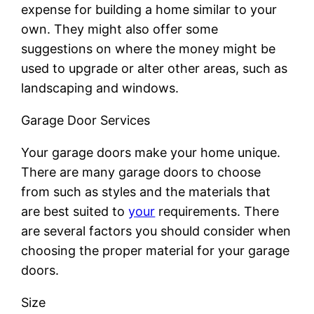
expense for building a home similar to your
own. They might also offer some
suggestions on where the money might be
used to upgrade or alter other areas, such as
landscaping and windows.
Garage Door Services
Your garage doors make your home unique.
There are many garage doors to choose
from such as styles and the materials that
are best suited to
your
requirements. There
are several factors you should consider when
choosing the proper material for your garage
doors.
Size