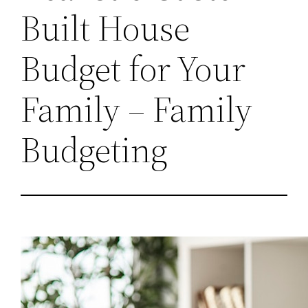
Built House
Budget for Your
Family – Family
Budgeting