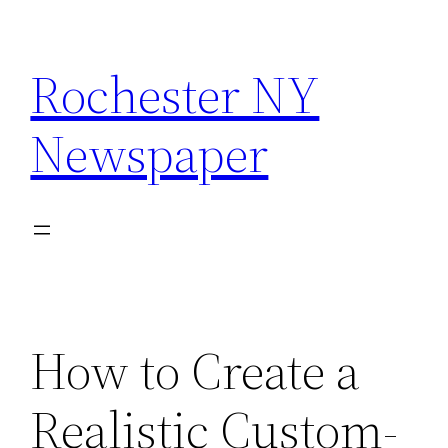
Skip
to
Rochester NY
content
Newspaper
How to Create a
Realistic Custom-