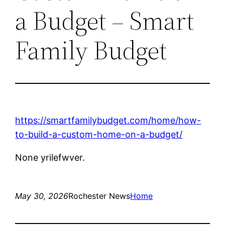
a Budget – Smart
Family Budget
https://smartfamilybudget.com/home/how-
to-build-a-custom-home-on-a-budget/
None yrilefwver.
May 30, 2026
Rochester News
Home