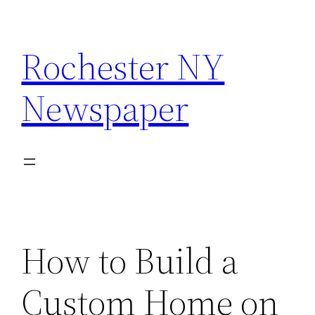
Skip
to
Rochester NY
content
Newspaper
How to Build a
Custom Home on