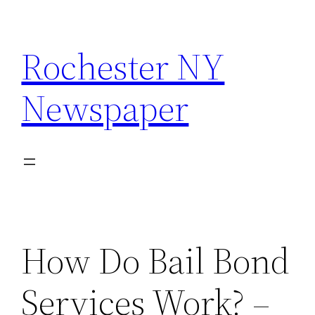
Skip
to
Rochester NY
content
Newspaper
How Do Bail Bond
Services Work? –