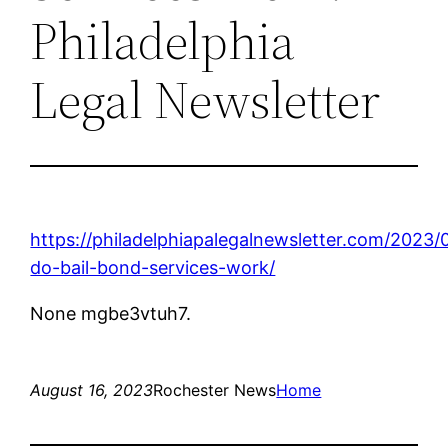
Philadelphia
Legal Newsletter
https://philadelphiapalegalnewsletter.com/2023
do-bail-bond-services-work/
None mgbe3vtuh7.
August 16, 2023
Rochester News
Home