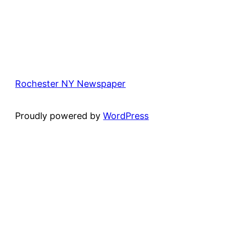
Rochester NY Newspaper
Proudly powered by
WordPress