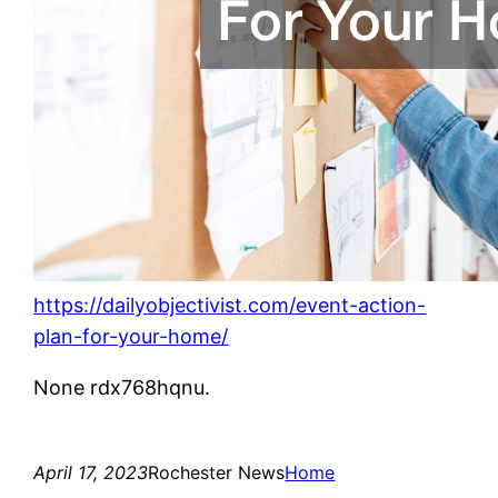
https://dailyobjectivist.com/event-action-
plan-for-your-home/
None rdx768hqnu.
April 17, 2023
Rochester News
Home