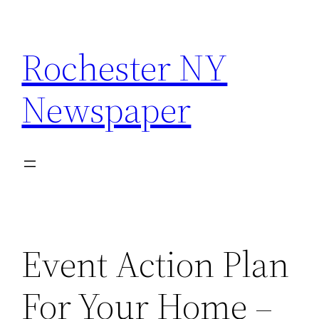
Skip
to
Rochester NY
content
Newspaper
Event Action Plan
For Your Home –