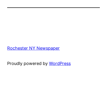
Rochester NY Newspaper
Proudly powered by
WordPress