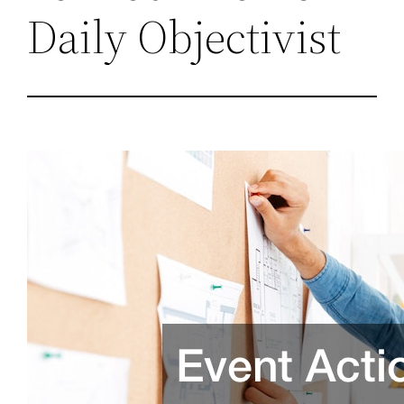
Daily Objectivist