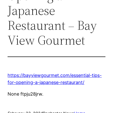
Japanese
Restaurant – Bay
View Gourmet
https://bayviewgourmet.com/essential-tips-
for-opening-a-japanese-restaurant/
None ftpju28jrw.