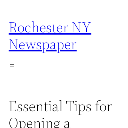
Skip
to
Rochester NY
content
Newspaper
Essential Tips for
Opening a