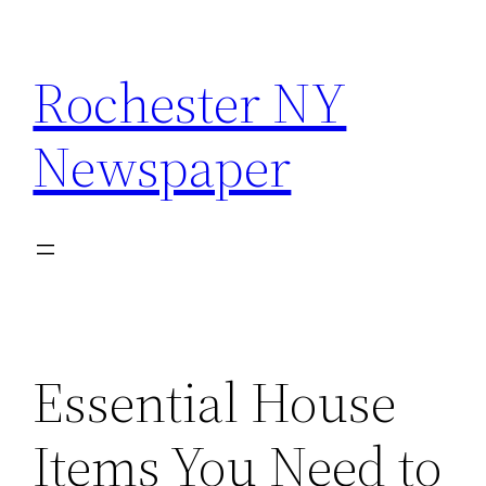
Skip
to
Rochester NY
content
Newspaper
Essential House
Items You Need to