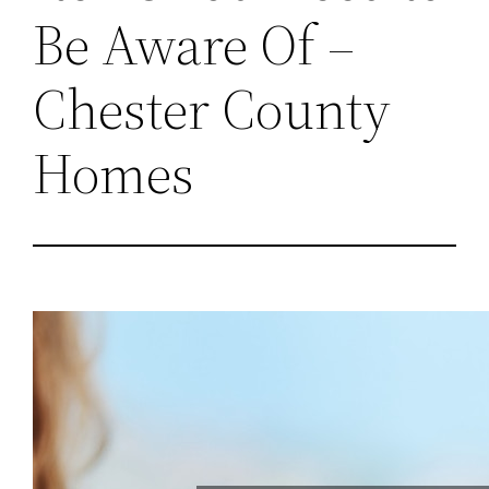
Be Aware Of –
Chester County
Homes