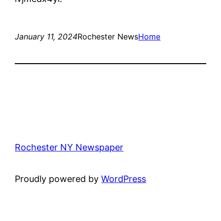
January 11, 2024
Rochester News
Home
Rochester NY Newspaper
Proudly powered by
WordPress