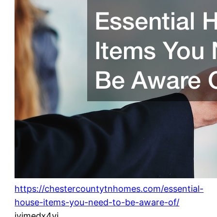
https://chestercountytnhomes.com/essential-
house-items-you-need-to-be-aware-of/
ivjmedx4yi.