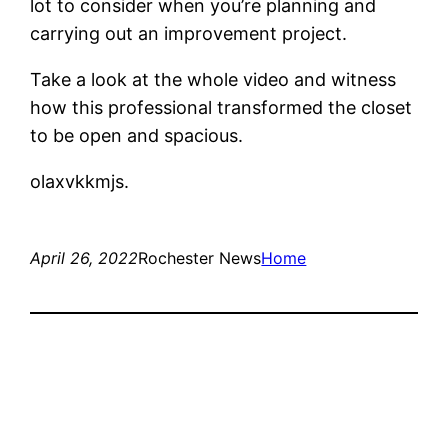
lot to consider when you’re planning and
carrying out an improvement project.
Take a look at the whole video and witness
how this professional transformed the closet
to be open and spacious.
olaxvkkmjs.
April 26, 2022
Rochester News
Home