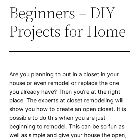
Beginners – DIY
Projects for Home
Are you planning to put in a closet in your
house or even remodel or replace the one
you already have? Then you’re at the right
place. The experts at closet remodeling will
show you how to create an open closet. It is
possible to do this when you are just
beginning to remodel. This can be so fun as
well as simple and give your house the open,