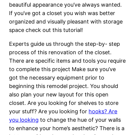
beautiful appearance you’ve always wanted.
If you’ve got a closet you wish was better
organized and visually pleasant with storage
space check out this tutorial!
Experts guide us through the step-by- step
process of this renovation of the closet.
There are specific items and tools you require
to complete this project Make sure you’ve
got the necessary equipment prior to
beginning this remodel project. You should
also plan your new layout for this open
closet. Are you looking for shelves to store
your stuff? Are you looking for
hooks? Are
you looking
to change the hue of your walls
to enhance your home’s aesthetic? There is a