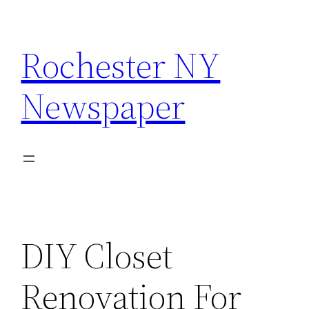
Skip
to
Rochester NY
content
Newspaper
DIY Closet
Renovation For