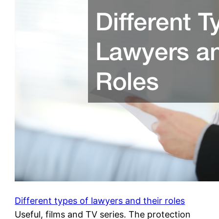
Different types of lawyers and their roles
Useful, films and TV series. The protection