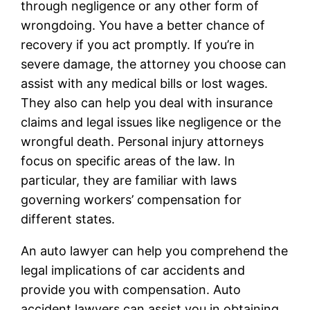
through negligence or any other form of
wrongdoing. You have a better chance of
recovery if you act promptly. If you’re in
severe damage, the attorney you choose can
assist with any medical bills or lost wages.
They also can help you deal with insurance
claims and legal issues like negligence or the
wrongful death. Personal injury attorneys
focus on specific areas of the law. In
particular, they are familiar with laws
governing workers’ compensation for
different states.
An auto lawyer can help you comprehend the
legal implications of car accidents and
provide you with compensation. Auto
accident lawyers can assist you in obtaining