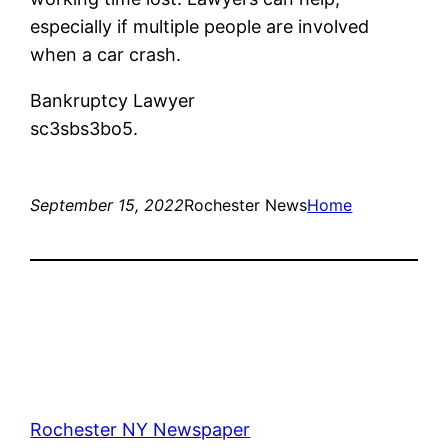
especially if multiple people are involved
when a car crash.
Bankruptcy Lawyer
sc3sbs3bo5.
September 15, 2022
Rochester News
Home
Rochester NY Newspaper