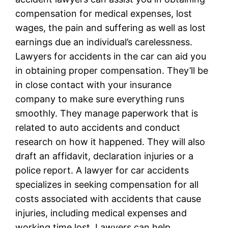
compensation for medical expenses, lost
wages, the pain and suffering as well as lost
earnings due an individual’s carelessness.
Lawyers for accidents in the car can aid you
in obtaining proper compensation. They’ll be
in close contact with your insurance
company to make sure everything runs
smoothly. They manage paperwork that is
related to auto accidents and conduct
research on how it happened. They will also
draft an affidavit, declaration injuries or a
police report. A lawyer for car accidents
specializes in seeking compensation for all
costs associated with accidents that cause
injuries, including medical expenses and
working time lost. Lawyers can help,