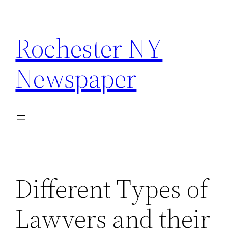
Skip
to
Rochester NY
content
Newspaper
Different Types of
Lawyers and their