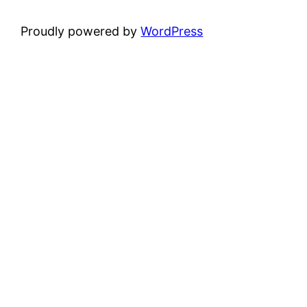
Proudly powered by
WordPress