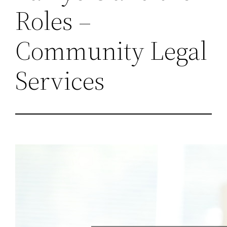
Roles –
Community Legal
Services