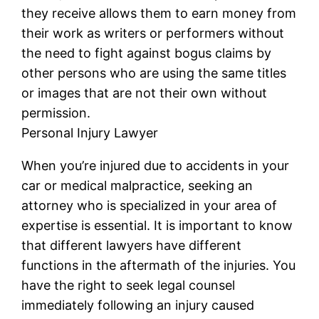
they receive allows them to earn money from
their work as writers or performers without
the need to fight against bogus claims by
other persons who are using the same titles
or images that are not their own without
permission.
Personal Injury Lawyer
When you’re injured due to accidents in your
car or medical malpractice, seeking an
attorney who is specialized in your area of
expertise is essential. It is important to know
that different lawyers have different
functions in the aftermath of the injuries. You
have the right to seek legal counsel
immediately following an injury caused