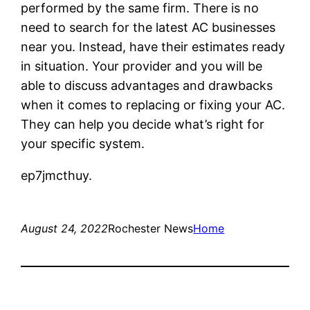
performed by the same firm. There is no
need to search for the latest AC businesses
near you. Instead, have their estimates ready
in situation. Your provider and you will be
able to discuss advantages and drawbacks
when it comes to replacing or fixing your AC.
They can help you decide what’s right for
your specific system.
ep7jmcthuy.
August 24, 2022
Rochester News
Home