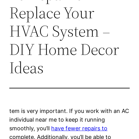
Replace Your
HVAC System –
DIY Home Decor
Ideas
tem is very important. If you work with an AC
individual near me to keep it running
smoothly, you’ll
have fewer repairs to
complete. Additionally, you’ll be able to