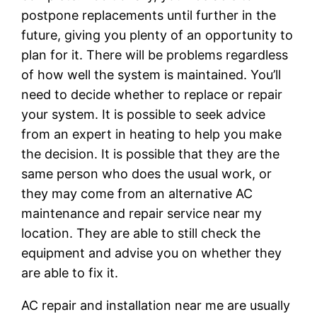
postpone replacements until further in the
future, giving you plenty of an opportunity to
plan for it. There will be problems regardless
of how well the system is maintained. You’ll
need to decide whether to replace or repair
your system. It is possible to seek advice
from an expert in heating to help you make
the decision. It is possible that they are the
same person who does the usual work, or
they may come from an alternative AC
maintenance and repair service near my
location. They are able to still check the
equipment and advise you on whether they
are able to fix it.
AC repair and installation near me are usually