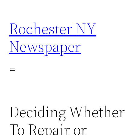
Skip
to
Rochester NY
content
Newspaper
Deciding Whether
To Repair or