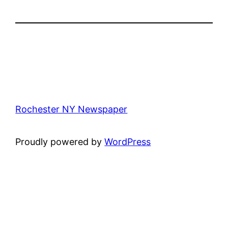
Rochester NY Newspaper
Proudly powered by
WordPress