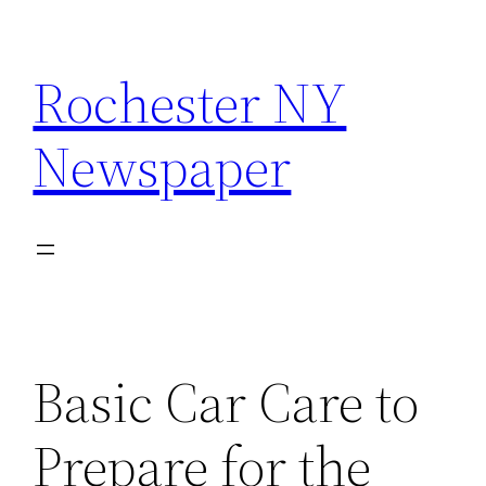
Skip
to
Rochester NY
content
Newspaper
Basic Car Care to
Prepare for the