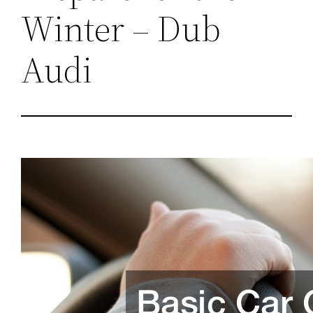
Winter – Dub
Audi