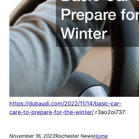
https://dubaudi.com/2022/11/14/basic-car-
care-to-prepare-for-the-winter/
r3ao2oi737.
November 16, 2022
Rochester News
Home