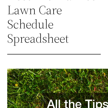
Lawn Care
Schedule
Spreadsheet