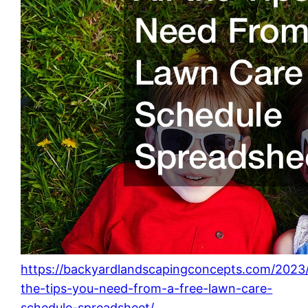
https://backyardlandscapingconcepts.com/2023/
the-tips-you-need-from-a-free-lawn-care-
schedule-spreadsheet/