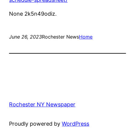
None 2k5n49odiz.
June 26, 2023
Rochester News
Home
Rochester NY Newspaper
Proudly powered by
WordPress