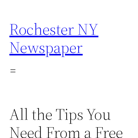
Skip
to
Rochester NY
content
Newspaper
All the Tips You
Need From a Free