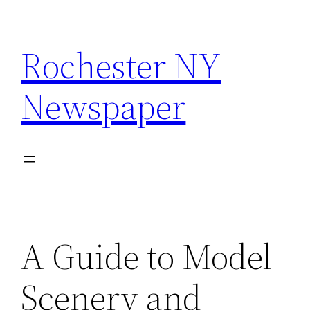
Skip
to
Rochester NY
content
Newspaper
A Guide to Model
Scenery and