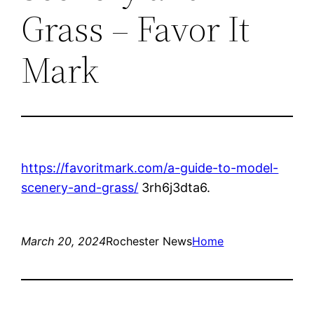
Grass – Favor It
Mark
https://favoritmark.com/a-guide-to-model-
scenery-and-grass/
3rh6j3dta6.
March 20, 2024
Rochester News
Home