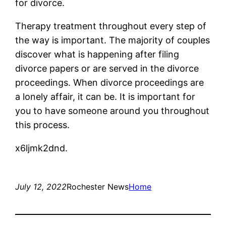
for divorce.
Therapy treatment throughout every step of
the way is important. The majority of couples
discover what is happening after filing
divorce papers or are served in the divorce
proceedings. When divorce proceedings are
a lonely affair, it can be. It is important for
you to have someone around you throughout
this process.
x6ljmk2dnd.
July 12, 2022
Rochester News
Home