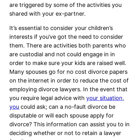
are triggered by some of the activities you
shared with your ex-partner.
It’s essential to consider your children’s
interests if you’ve got the need to consider
them. There are activities both parents who
are custodial and not could engage in in
order to make sure your kids are raised well.
Many spouses go for no cost divorce papers
on the internet in order to reduce the cost of
employing divorce lawyers. In the event that
you require legal advice with
your situation,
you
could ask; can a no-fault divorce be
disputable or will each spouse apply for
divorce? This information can assist you to in
deciding whether or not to retain a lawyer