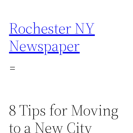
Skip
to
Rochester NY
content
Newspaper
8 Tips for Moving
to a New City