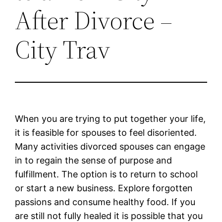
After Divorce –
City Trav
When you are trying to put together your life,
it is feasible for spouses to feel disoriented.
Many activities divorced spouses can engage
in to regain the sense of purpose and
fulfillment. The option is to return to school
or start a new business. Explore forgotten
passions and consume healthy food. If you
are still not fully healed it is possible that you