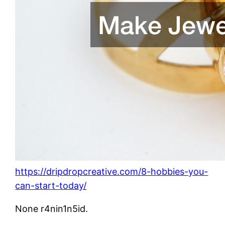
https://dripdropcreative.com/8-hobbies-you-
can-start-today/
None r4nin1n5id.