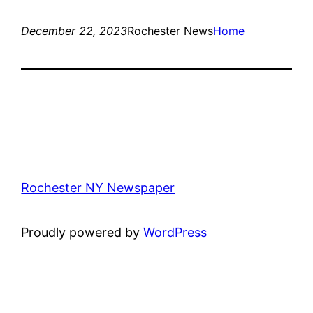
December 22, 2023
Rochester News
Home
Rochester NY Newspaper
Proudly powered by
WordPress