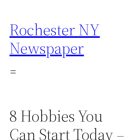
Skip
to
Rochester NY
content
Newspaper
8 Hobbies You
Can Start Today –