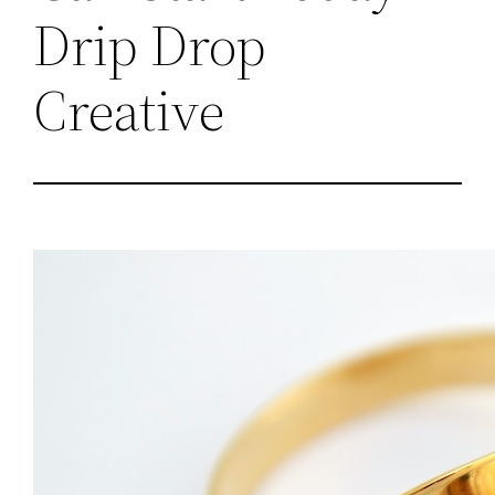
Drip Drop
Creative