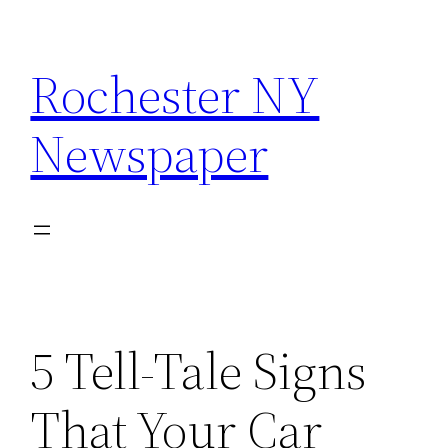
Skip
to
Rochester NY
content
Newspaper
5 Tell-Tale Signs
That Your Car