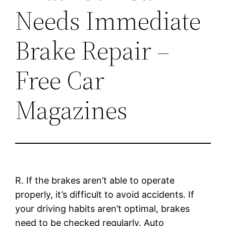
Needs Immediate
Brake Repair –
Free Car
Magazines
R. If the brakes aren’t able to operate
properly, it’s difficult to avoid accidents. If
your driving habits aren’t optimal, brakes
need to be checked regularly. Auto