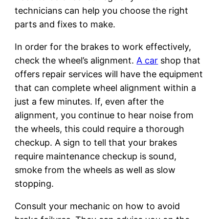
technicians can help you choose the right
parts and fixes to make.
In order for the brakes to work effectively,
check the wheel’s alignment.
A car
shop that
offers repair services will have the equipment
that can complete wheel alignment within a
just a few minutes. If, even after the
alignment, you continue to hear noise from
the wheels, this could require a thorough
checkup. A sign to tell that your brakes
require maintenance checkup is sound,
smoke from the wheels as well as slow
stopping.
Consult your mechanic on how to avoid