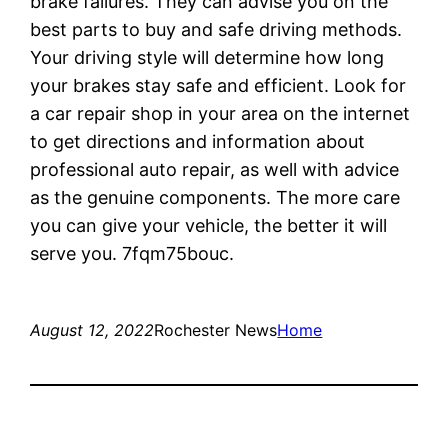
brake failures. They can advise you on the
best parts to buy and safe driving methods.
Your driving style will determine how long
your brakes stay safe and efficient. Look for
a car repair shop in your area on the internet
to get directions and information about
professional auto repair, as well with advice
as the genuine components. The more care
you can give your vehicle, the better it will
serve you. 7fqm75bouc.
August 12, 2022
Rochester News
Home