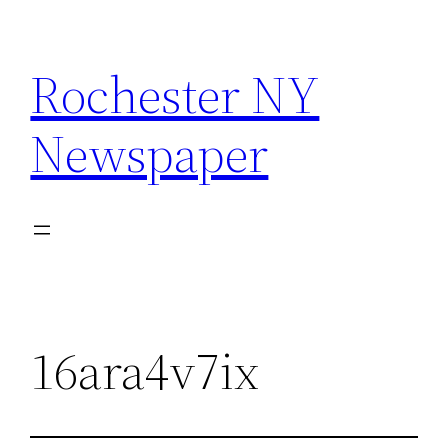
Skip
to
Rochester NY
content
Newspaper
16ara4v7ix