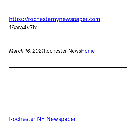
https://rochesternynewspaper.com
16ara4v7ix.
March 16, 2021
Rochester News
Home
Rochester NY Newspaper