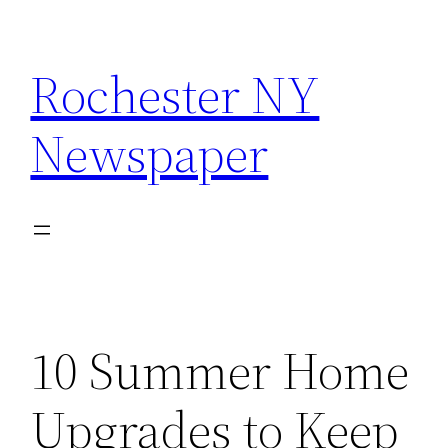
Skip
to
Rochester NY
content
Newspaper
10 Summer Home
Upgrades to Keep