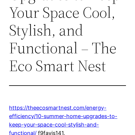
Your Space Cool,
Stylish, and
Functional – The
Eco Smart Nest
https://theecosmartnest.com/energy-
efficiency/10-summer-home-upgrades-to-
keep-your-space-cool-stylish-and-
functional/
f9fayis141.