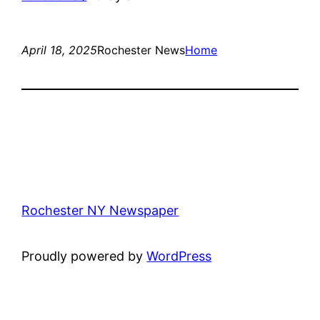
April 18, 2025
Rochester News
Home
Rochester NY Newspaper
Proudly powered by
WordPress