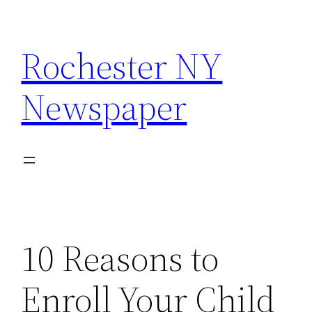
Skip
to
Rochester NY
content
Newspaper
10 Reasons to
Enroll Your Child