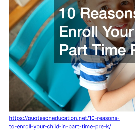
https://quotesoneducation.net/10-reasons-
to-enroll-your-child-in-part-time-pre-k/