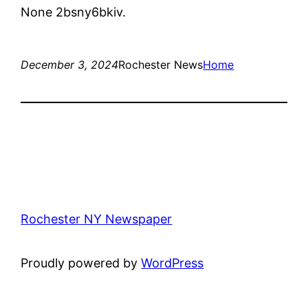
None 2bsny6bkiv.
December 3, 2024
Rochester News
Home
Rochester NY Newspaper
Proudly powered by
WordPress