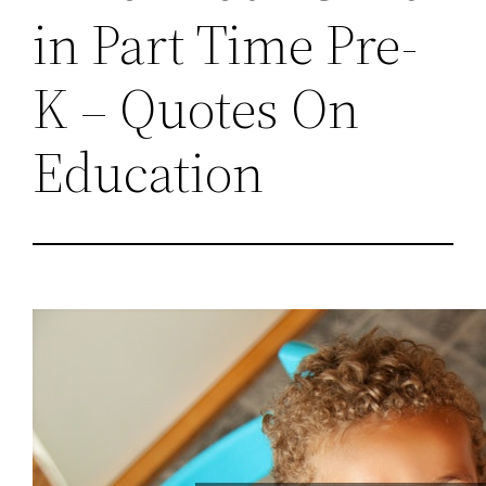
in Part Time Pre-
K – Quotes On
Education